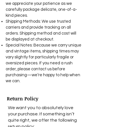
we appreciate your patience as we
carefully package delicate, one-of-a-
kind pieces.
Shipping Methods: We use trusted
carriers and provide tracking on all
orders. Shipping method and cost will
be displayed at checkout.
Special Notes: Because we carry unique
and vintage items, shipping times may
vary slightly for particularly fragile or
oversized pieces. If you need a rush
order, please contact us before
purchasing—we’re happy to help when
we can.​
Return Policy
We want you to absolutely love
your purchase. If something isn’t
quite right, we offer the following
return policy: