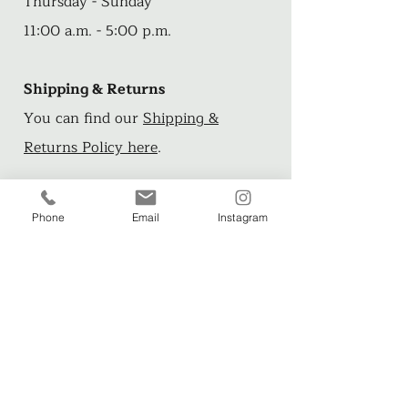
Thursday - Sunday
11:00 a.m. - 5:00 p.m.
Shipping & Returns
You can find our
Shipping &
Returns Policy here
.
Phone
Email
Instagram
Want more?
Check out these FREE short stories
and illustrations from artist, John
Arthur>>