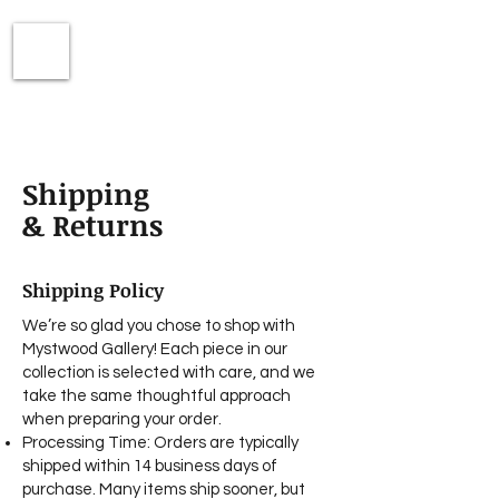
Shipping
& Returns
Shipping Policy
We’re so glad you chose to shop with
Mystwood Gallery! Each piece in our
collection is selected with care, and we
take the same thoughtful approach
when preparing your order.
Processing Time: Orders are typically
shipped within 14 business days of
purchase. Many items ship sooner, but