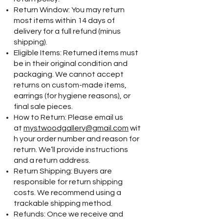
Return Window: You may return
most items within 14 days of
delivery for a full refund (minus
shipping).
Eligible Items: Returned items must
be in their original condition and
packaging. We cannot accept
returns on custom-made items,
earrings (for hygiene reasons), or
final sale pieces.
How to Return: Please email us
at
mystwoodgallery@gmail.com
wit
h your order number and reason for
return. We’ll provide instructions
and a return address.
Return Shipping: Buyers are
responsible for return shipping
costs. We recommend using a
trackable shipping method.
Refunds: Once we receive and