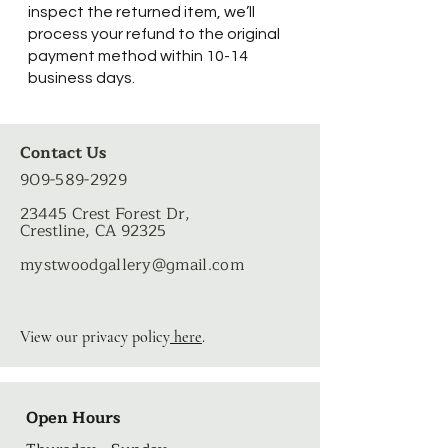
inspect the returned item, we’ll
process your refund to the original
payment method within 10-14
business days.
Contact Us
909-589-2929
23445 Crest Forest Dr,
Crestline, CA 92325
mystwoodgallery
@gmail.com
View our privacy policy
here
.
Open Hours