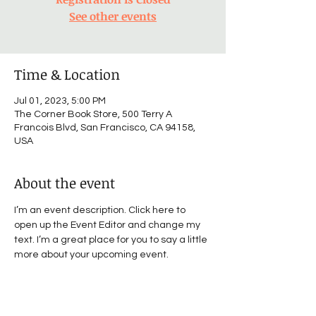
See other events
Time & Location
Jul 01, 2023, 5:00 PM
The Corner Book Store, 500 Terry A
Francois Blvd, San Francisco, CA 94158,
USA
About the event
I’m an event description. Click here to 
open up the Event Editor and change my 
text. I’m a great place for you to say a little 
more about your upcoming event.