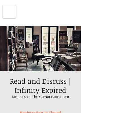
Read and Discuss |
Infinity Expired
Sat, Jul 01
  |  
The Corner Book Store
Registration is Closed