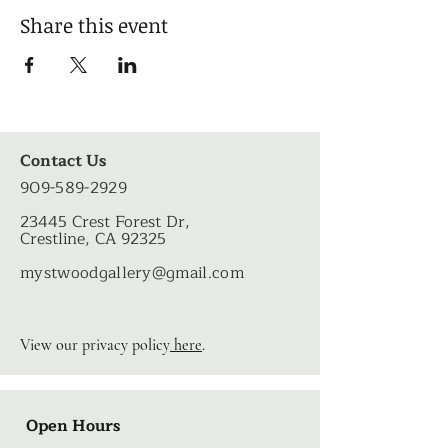
Share this event
Contact Us
909-589-2929
23445 Crest Forest Dr,
Crestline, CA 92325
mystwoodgallery
@gmail.com
View our privacy policy
here
.
Open Hours