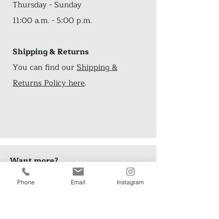
Thursday - Sunday
11:00 a.m. - 5:00 p.m.
Shipping & Returns
You can find our
Shipping &
Returns Policy here
.
Want more?
Phone
Email
Instagram
Check out these FREE short stories
and illustrations from artist, John
Arthur>>